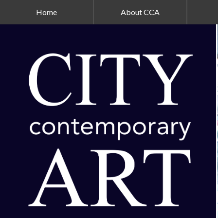
Home
About CCA