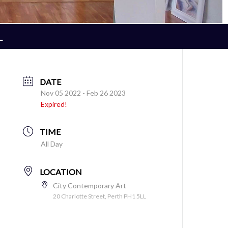
L
DATE
Nov 05 2022
- Feb 26 2023
Expired!
TIME
All Day
LOCATION
City Contemporary Art
20 Charlotte Street, Perth PH1 5LL