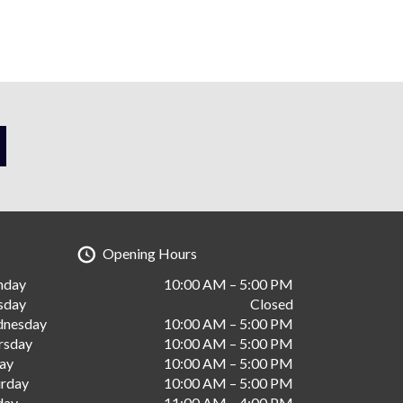
Opening Hours
nday
10:00 AM – 5:00 PM
sday
Closed
nesday
10:00 AM – 5:00 PM
rsday
10:00 AM – 5:00 PM
day
10:00 AM – 5:00 PM
urday
10:00 AM – 5:00 PM
day
11:00 AM – 4:00 PM