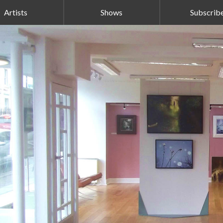
Artists
Shows
Subscrib