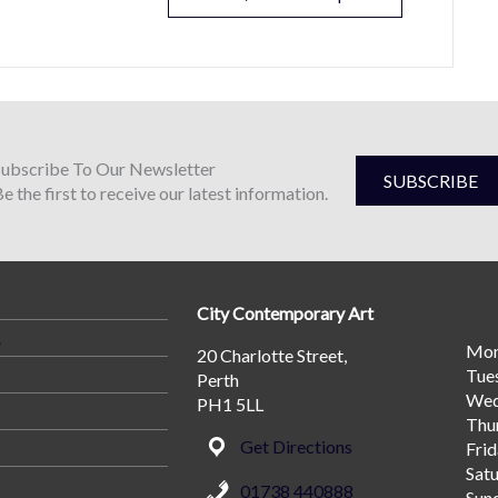
Subscribe To Our Newsletter
SUBSCRIBE
e the first to receive our latest information.
City Contemporary Art
A
Mo
20 Charlotte Street,
Tue
Perth
Wed
PH1 5LL
Thu
Get Directions
Fri
Sat
01738 440888
Sun