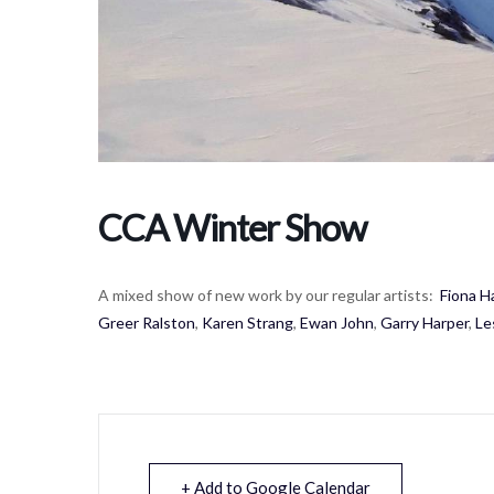
CCA Winter Show
A mixed show of new work by our regular artists:
Fiona H
Greer Ralston
,
Karen Strang
,
Ewan John
,
Garry Harper
,
Le
+ Add to Google Calendar