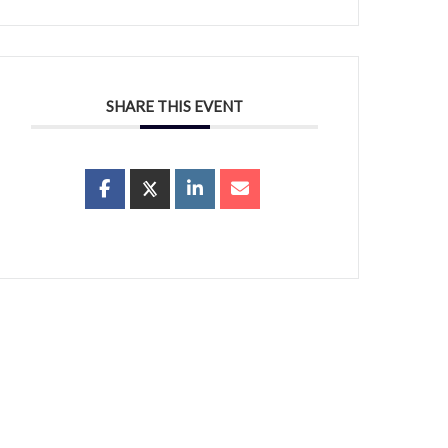
SHARE THIS EVENT