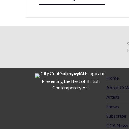
B
Home
Presenting the Best of British
Contemporary Art
About CC
Artists
Shows
Subscribe
CCA News