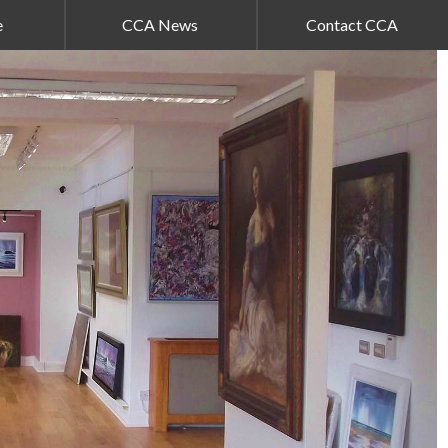
e
CCA News
Contact CCA