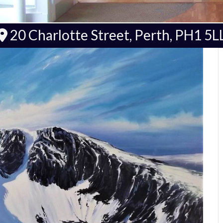
20 Charlotte Street, Perth, PH1 5L