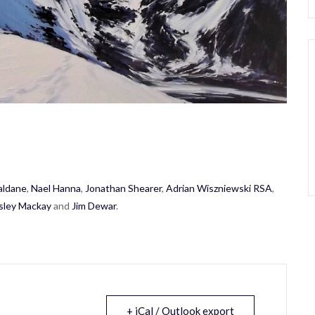
aldane
,
Nael Hanna
,
Jonathan Shearer
,
Adrian Wiszniewski RSA
,
sley Mackay
and
Jim Dewar
.
+ iCal / Outlook export