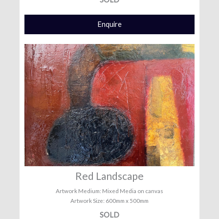
Enquire
Red Landscape
Artwork Medium: Mixed Media on canvas
Artwork Size: 600mm x 500mm
SOLD