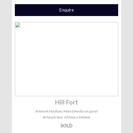
Enquire
Hill Fort
Artwork Medium: Mixed media on panel
Artwork Size: 655mm x 460mm
SOLD