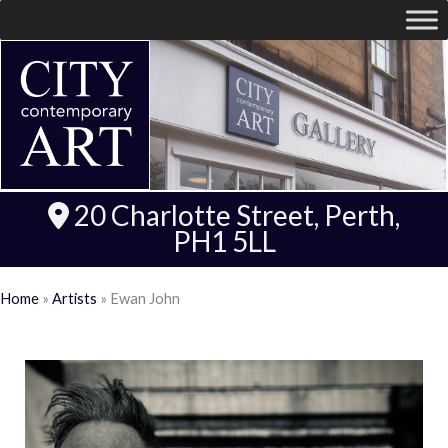
20 Charlotte Street, Perth,
PH1 5LL
Home
»
Artists
»
Ewan John