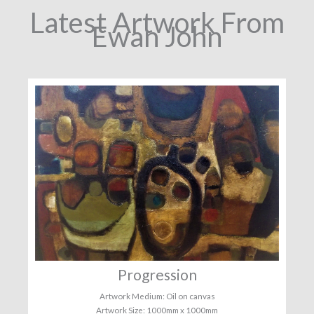
Latest Artwork From
Ewan John
Progression
Artwork Medium: Oil on canvas
Artwork Size: 1000mm x 1000mm