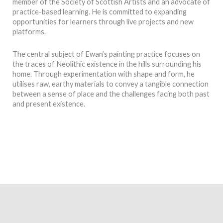
member of the Society of Scottish Artists and an advocate of
practice-based learning. He is committed to expanding
opportunities for learners through live projects and new
platforms.
The central subject of Ewan’s painting practice focuses on
the traces of Neolithic existence in the hills surrounding his
home. Through experimentation with shape and form, he
utilises raw, earthy materials to convey a tangible connection
between a sense of place and the challenges facing both past
and present existence.