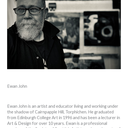
Ewan John
Ewan John is an artist and educator living and working under
the shadow of Cairnpapple Hill, Torphichen. He graduated
from Edinburgh College Art in 1996 and has been a lecturer in
Art & Design for over 10 years. Ewan is a professional