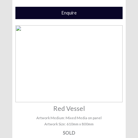
Enquire
Red Vessel
Artwork Medium: Mixed Media on panel
Artwork Size: 610mm x 800mm
SOLD