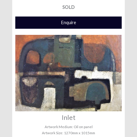
SOLD
Enquire
Inlet
Artwork Medium: Oil on panel
Artwork Size: 1270mm x 1015mm