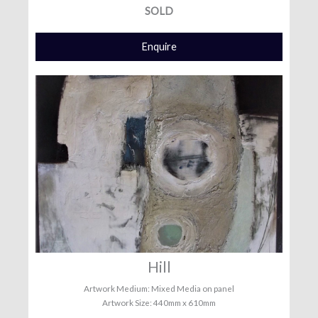
SOLD
Enquire
Hill
Artwork Medium: Mixed Media on panel
Artwork Size: 440mm x 610mm