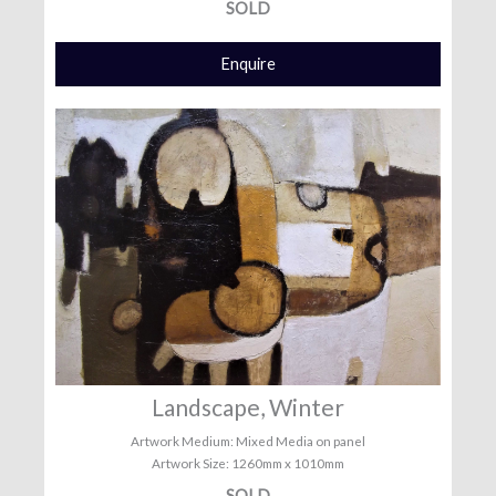
SOLD
Enquire
Landscape, Winter
Artwork Medium: Mixed Media on panel
Artwork Size: 1260mm x 1010mm
SOLD