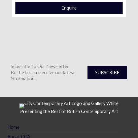
Enquire
Subscribe To Our Newsletter
Be the first to receive our latest
SUBSCRIBE
information.
Presenting the Best of British Contemporary Art
Home
About CCA