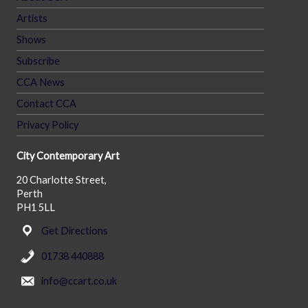
Artists
Shows
Subscribe
CCA News
Contact CCA
Privacy Policy
City Contemporary Art
20 Charlotte Street,
Perth
PH1 5LL
Get Directions
01738 440888
info@ccart.co.uk