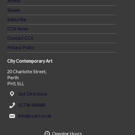
Artists
Shows
Subscribe
CCA News
Contact CCA
Privacy Policy
City Contemporary Art
20 Charlotte Street,
Perth
PH1 5LL
Get Directions
01738 440888
info@ccart.co.uk
Opening Hours