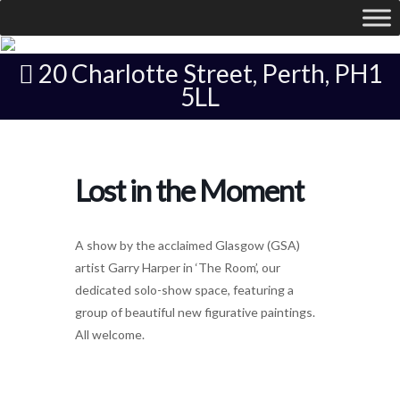
20 Charlotte Street, Perth, PH1
5LL
Lost in the Moment
A show by the acclaimed Glasgow (GSA)
artist Garry Harper in ‘The Room’, our
dedicated solo-show space, featuring a
group of beautiful new figurative paintings.
All welcome.