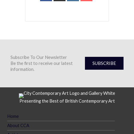
Subscribe To Our Newsletter
Be the first to receive our latest
SUBSCRIBE
information.
Presenting the Best of British Contemporary Art
Home
About CCA