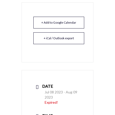
+ Add to Google Calendar
+ iCal / Outlook export
DATE
Jul 08 2023
- Aug 09
2023
Expired!