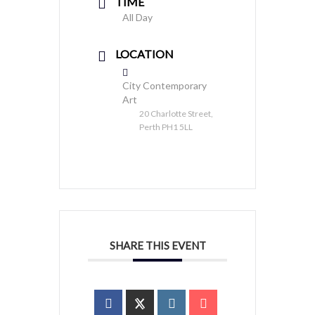
TIME
All Day
LOCATION
City Contemporary
Art
20 Charlotte Street,
Perth PH1 5LL
SHARE THIS EVENT