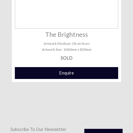
The Brightness
Artwork Medium: Oil on linen
Artwork Size: 1060mm x 800mm
SOLD
Enquire
Subscribe To Our Newsletter