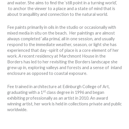
and water. She aims to find the ‘still point in a turning world’,
to anchor the viewer to a place and a state of mind that is
about tranquillity and connection to the natural world.
Fee paints primarily in oils in the studio or occasionally with
mixed media in situ on the beach. Her paintings are almost
always completed ‘alla prima’, all in one session, and usually
respond to the immediate weather, season, or light she has
experienced that day -spirit of place is a core element of her
work. A recent residency at Marchmont House in the
Borders has led to her revisiting the Borders landscape she
grew up in, exploring valleys and forests and a sense of inland
enclosure as opposed to coastal exposure.
Fee trained in architecture at Edinburgh College of Art,
st
graduating with a 1
class degree in 1996 and began
exhibiting professionally as an artist in 2010. An award
winning artist, her work is held in collections private and public
worldwide.