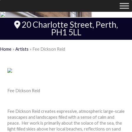
20 Charlotte Street, Perth,
PH1 5LL
Home
»
Artists
»
Fee Dickson Reid
Fee Dickson Reid
Fee Dickson Reid creates expressive, atmospheric large-scale
seascapes and landscapes filled with a sense of calm and
peace. Her work is primarily about the solace of the sea, the
light filled skies above her local beaches, reflections on sand