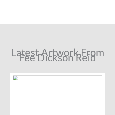
Latest Artwork From
Fee Dickson Reid