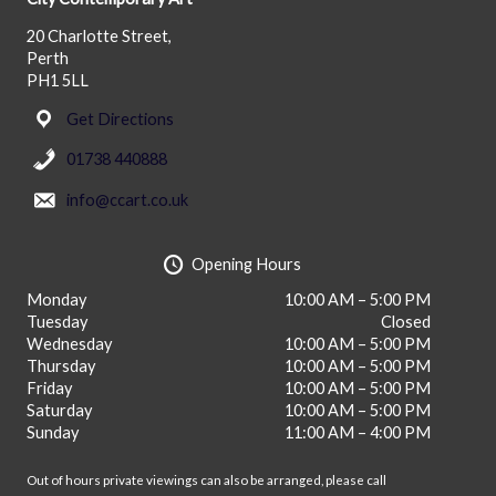
20 Charlotte Street,
Perth
PH1 5LL
Get Directions
01738 440888
info@ccart.co.uk
Opening Hours
Monday
10:00 AM – 5:00 PM
Tuesday
Closed
Wednesday
10:00 AM – 5:00 PM
Thursday
10:00 AM – 5:00 PM
Friday
10:00 AM – 5:00 PM
Saturday
10:00 AM – 5:00 PM
Sunday
11:00 AM – 4:00 PM
Out of hours private viewings can also be arranged, please call