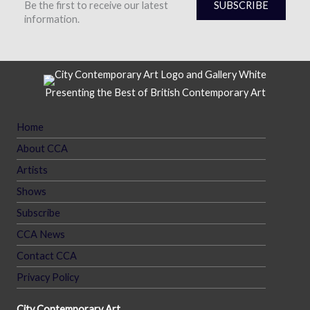
Be the first to receive our latest
SUBSCRIBE
information.
Presenting the Best of British Contemporary Art
Home
About CCA
Artists
Shows
Subscribe
CCA News
Contact CCA
Privacy Policy
City Contemporary Art