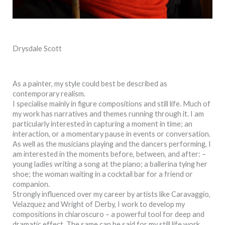
Drysdale Scott
As a painter, my style could best be described as
contemporary realism.
I specialise mainly in figure compositions and still life. Much of
my work has narratives and themes running through it. I am
particularly interested in capturing a moment in time; an
interaction, or a momentary pause in events or conversation.
As well as the musicians playing and the dancers performing, I
am interested in the moments before, between, and after: –
young ladies writing a song at the piano; a ballerina tying her
shoe; the woman waiting in a cocktail bar for a friend or
companion.
Strongly influenced over my career by artists like Caravaggio,
Velazquez and Wright of Derby, I work to develop my
compositions in chiaroscuro – a powerful tool for deep and
dramatic effect. The same can be said for my still life work