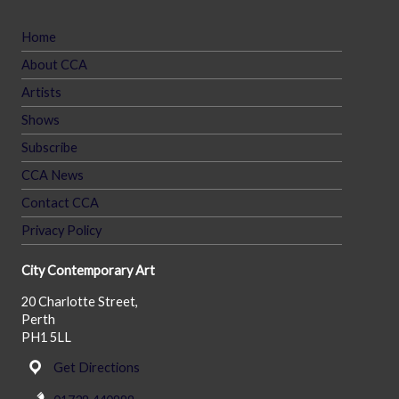
Home
About CCA
Artists
Shows
Subscribe
CCA News
Contact CCA
Privacy Policy
City Contemporary Art
20 Charlotte Street,
Perth
PH1 5LL
Get Directions