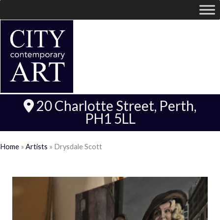
20 Charlotte Street, Perth,
PH1 5LL
Home
»
Artists
»
Drysdale Scott