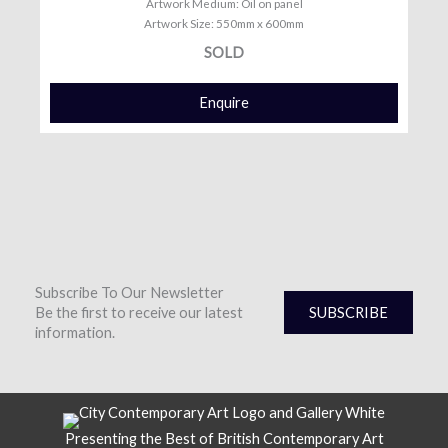
Artwork Medium: Oil on panel
Artwork Size: 550mm x 600mm
SOLD
Enquire
Subscribe To Our Newsletter
Be the first to receive our latest
SUBSCRIBE
information.
Presenting the Best of British Contemporary Art