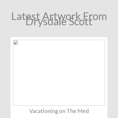
Latest Artwork From
Drysdale Scott
Vacationing on The Med