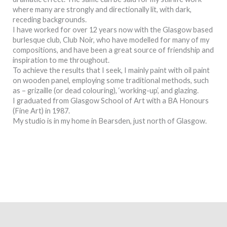
where many are strongly and directionally lit, with dark,
receding backgrounds.
I have worked for over 12 years now with the Glasgow based
burlesque club, Club Noir, who have modelled for many of my
compositions, and have been a great source of friendship and
inspiration to me throughout.
To achieve the results that I seek, I mainly paint with oil paint
on wooden panel, employing some traditional methods, such
as – grizaille (or dead colouring), ‘working-up’, and glazing.
I graduated from Glasgow School of Art with a BA Honours
(Fine Art) in 1987.
My studio is in my home in Bearsden, just north of Glasgow.