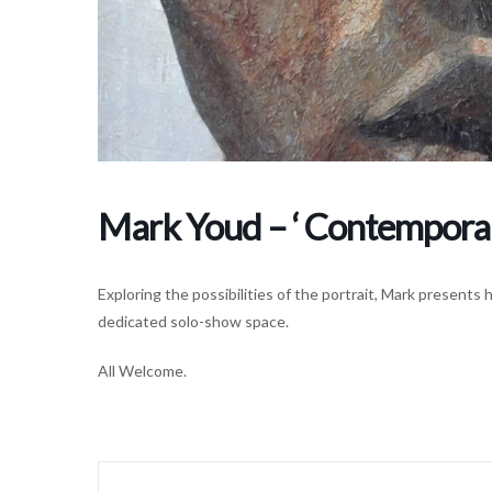
Mark Youd – ‘ Contemporary
Exploring the possibilities of the portrait, Mark presents 
dedicated solo-show space.
All Welcome.