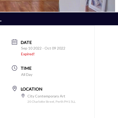
L
DATE
Sep 10 2022
- Oct 09 2022
Expired!
TIME
All Day
LOCATION
City Contemporary Art
20 Charlotte Street, Perth PH1 5LL