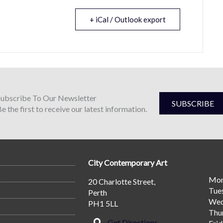
+ iCal / Outlook export
Subscribe To Our Newsletter
SUBSCRIBE
e the first to receive our latest information.
City Contemporary Art
A
Mo
20 Charlotte Street,
Tue
Perth
Wed
PH1 5LL
Thu
Get Directions