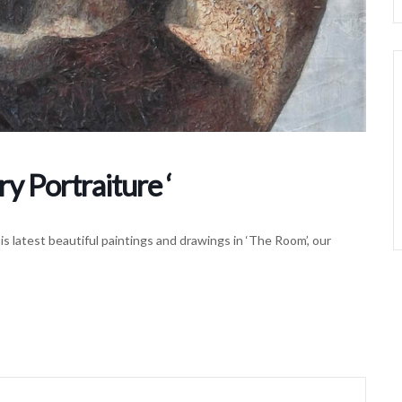
 Portraiture ‘
his latest beautiful paintings and drawings in ‘The Room’, our