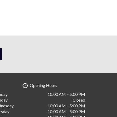
Opening Hours
nday
10:00 AM – 5:00 PM
sday
Closed
nesday
10:00 AM – 5:00 PM
rsday
10:00 AM – 5:00 PM