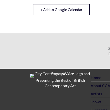
+ Add to Google Calendar
B
Home
Presenting the Best of British
Contemporary Art
About CC
Artists
Shows
Subscribe