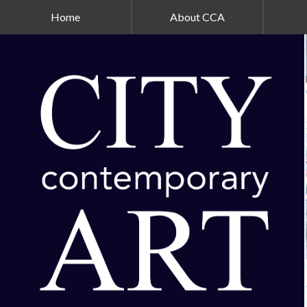
Home
About CCA