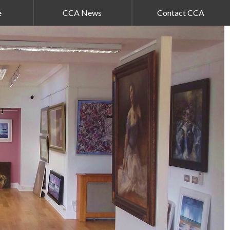
e
CCA News
Contact CCA