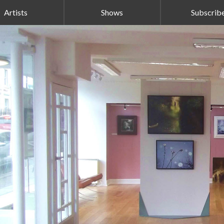
Artists
Shows
Subscrib