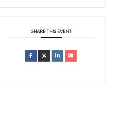
SHARE THIS EVENT