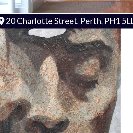
20 Charlotte Street, Perth, PH1 5L