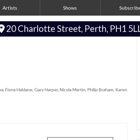
Artists
Shows
Subscrib
20 Charlotte Street, Perth, PH1 5L
, Fiona Haldane, Gary Harper, Nicola Martin, Philip Braham, Karen