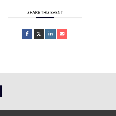
SHARE THIS EVENT