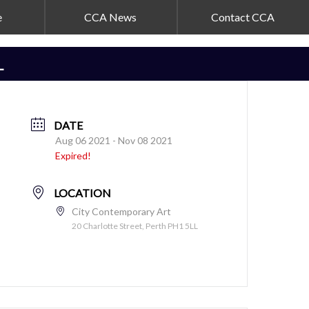
e
CCA News
Contact CCA
L
DATE
Aug 06 2021
- Nov 08 2021
Expired!
LOCATION
City Contemporary Art
20 Charlotte Street, Perth PH1 5LL