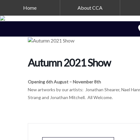
Home
About CCA
Autumn 2021 Show
Opening 6th August – November 8th
New artworks by our artists: Jonathan Shearer, Nael Hanna
Strang and Jonathan Mitchell. All Welcome.