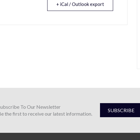
+ iCal / Outlook export
Subscribe To Our Newsletter
SUBSCRIBE
e the first to receive our latest information.